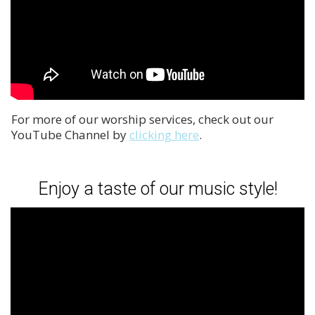
For more of our worship services, check out our
YouTube Channel by
clicking here
.
Enjoy a taste of our music style!