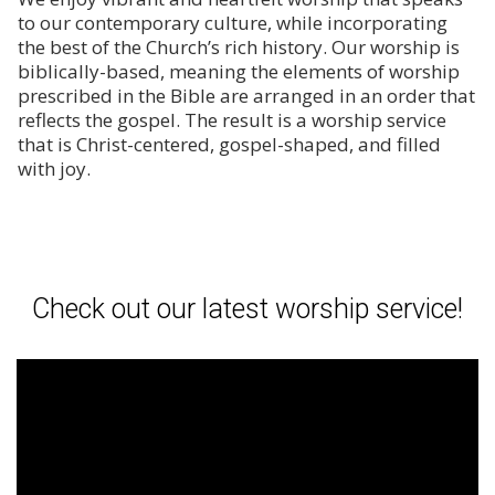
to our contemporary culture, while incorporating
the best of the Church’s rich history. Our worship is
biblically-based, meaning the elements of worship
prescribed in the Bible are arranged in an order that
reflects the gospel. The result is a worship service
that is Christ-centered, gospel-shaped, and filled
with joy.
Check out our latest worship service!