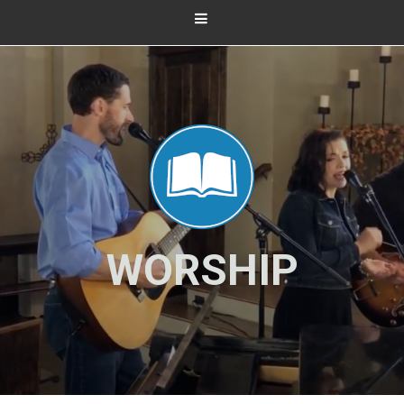
WORSHIP