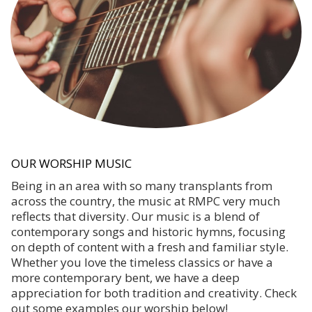
OUR WORSHIP MUSIC
Being in an area with so many transplants from
across the country, the music at RMPC very much
reflects that diversity. Our music is a blend of
contemporary songs and historic hymns, focusing
on depth of content with a fresh and familiar style.
Whether you love the timeless classics or have a
more contemporary bent, we have a deep
appreciation for both tradition and creativity. Check
out some examples our worship below!