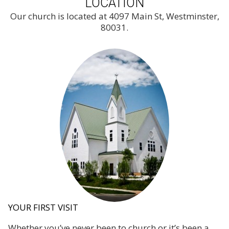
LOCATION
Our church is located at 4097 Main St, Westminster,
80031.
YOUR FIRST VISIT
Whether you’ve never been to church or it’s been a