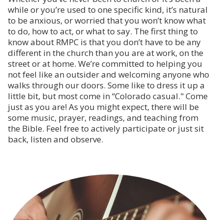
while or you’re used to one specific kind, it’s natural
to be anxious, or worried that you won’t know what
to do, how to act, or what to say. The first thing to
know about RMPC is that you don’t have to be any
different in the church than you are at work, on the
street or at home. We’re committed to helping you
not feel like an outsider and welcoming anyone who
walks through our doors. Some like to dress it up a
little bit, but most come in “Colorado casual." Come
just as you are! As you might expect, there will be
some music, prayer, readings, and teaching from
the Bible. Feel free to actively participate or just sit
back, listen and observe.