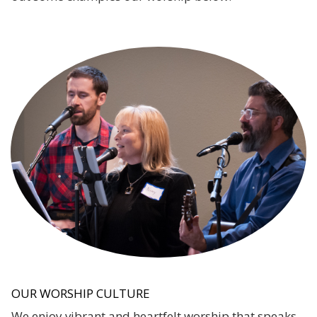
OUR WORSHIP CULTURE
We enjoy vibrant and heartfelt worship that speaks