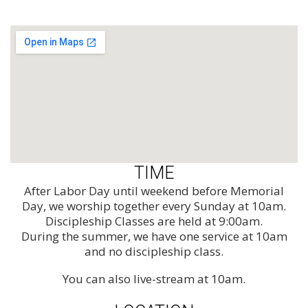
TIME
After Labor Day until weekend before Memorial
Day, we worship together every Sunday at 10am.
Discipleship Classes are held at 9:00am.
During the summer, we have one service at 10am
and no discipleship class.
You can also live-stream at 10am.