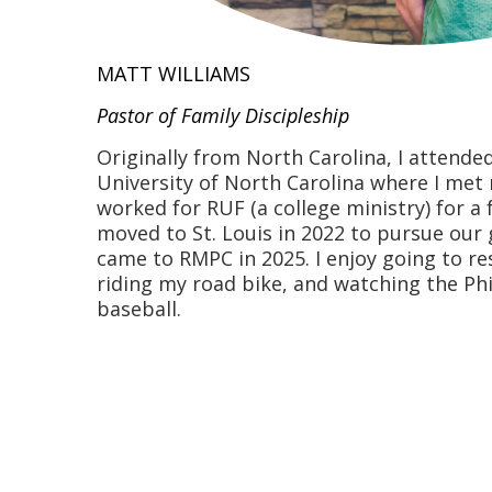
MATT WILLIAMS
Pastor of Family Discipleship
Originally from North Carolina, I attended
University of North Carolina where I met
worked for RUF (a college ministry) for a
moved to St. Louis in 2022 to pursue our
came to RMPC in 2025. I enjoy going to re
riding my road bike, and watching the Phil
baseball.