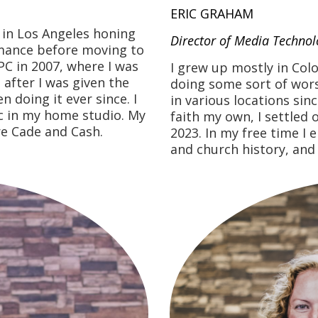
ERIC GRAHAM
s in Los Angeles honing
Director of Media Technol
rmance before moving to
PC in 2007, where I was
I grew up mostly in Colo
 after I was given the
doing some sort of wors
 doing it ever since. I
in various locations sin
ic in my home studio. My
faith my own, I settle
re Cade and Cash.
2023. In my free time I 
and church history, and