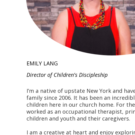
EMILY LANG
Director of Children's Discipleship
I’m a native of upstate New York and hav
family since 2006. It has been an incredib
children here in our church home. For the
worked as an occupational therapist, pri
children and youth and their caregivers.
I am a creative at heart and enjoy explori