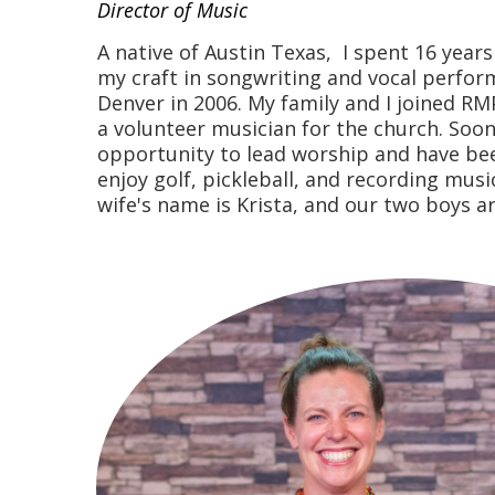
Director of Music
A native of Austin Texas, I spent 16 year
my craft in songwriting and vocal perfo
Denver in 2006. My family and I joined RM
a volunteer musician for the church. Soon
opportunity to lead worship and have been
enjoy golf, pickleball, and recording mus
wife's name is Krista, and our two boys a