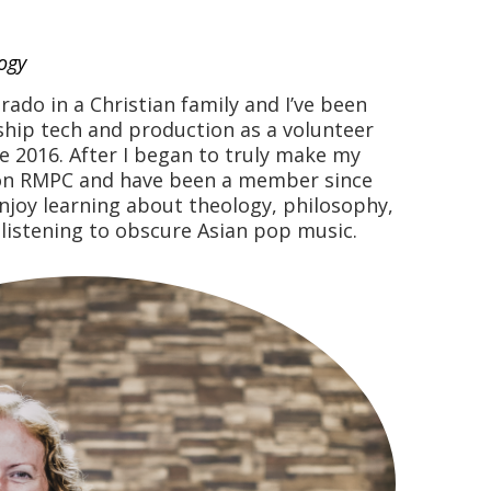
ogy
rado in a Christian family and I’ve been
hip tech and production as a volunteer
ce 2016. After I began to truly make my
d on RMPC and have been a member since
enjoy learning about theology, philosophy,
 listening to obscure Asian pop music.