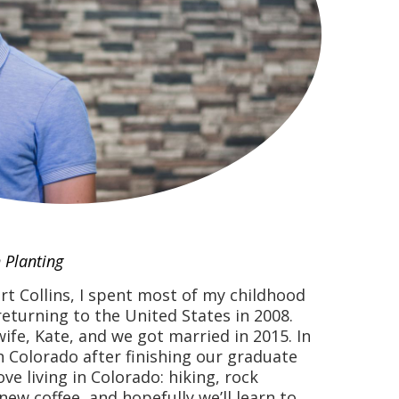
 Planting
rt Collins, I spent most of my childhood
returning to the United States in 2008.
wife, Kate, and we got married in 2015. In
n Colorado after finishing our graduate
ve living in Colorado: hiking, rock
 new coffee, and hopefully we’ll learn to