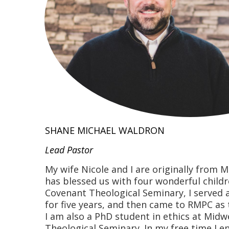
SHANE MICHAEL WALDRON
Lead Pastor
My wife Nicole and I are originally from 
has blessed us with four wonderful childr
Covenant Theological Seminary, I served 
for five years, and then came to RMPC as 
I am also a PhD student in ethics at Midw
Theological Seminary. In my free time I en