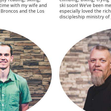
time with my wife and
ski soon! We’ve been m
r Broncos and the Los
especially loved the ric
discipleship ministry of