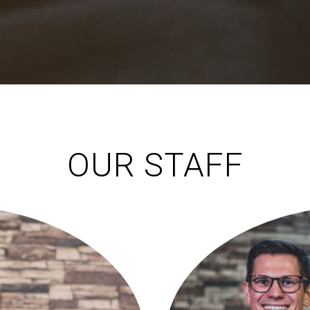
OUR STAFF