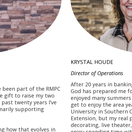
KRYSTAL HOUDE
Director of Operations
After 20 years in bankin
e been part of the RMPC
God has prepared me for 
le gift to raise my two
enjoyed many summers h
 past twenty years I’ve
get to enjoy the area ye
marily supporting
University in Southern 
Extension, but my real 
decorating, live theater
ng how that evolves in
enjoy spending time with