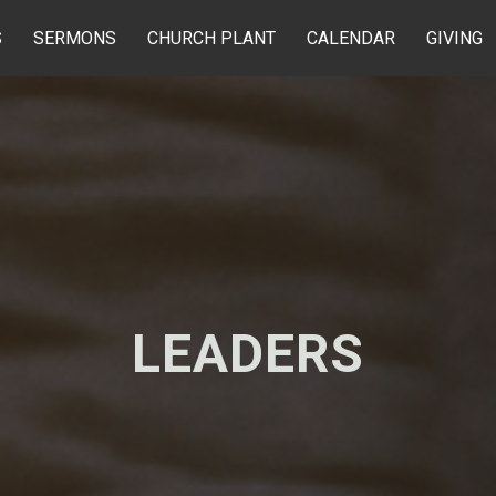
S
SERMONS
CHURCH PLANT
CALENDAR
GIVING
LEADERS