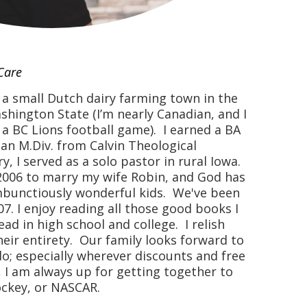
Care
n a small Dutch dairy farming town in the
hington State (I’m nearly Canadian, and I
 a BC Lions football game). I earned a BA
 an M.Div. from Calvin Theological
, I served as a solo pastor in rural Iowa.
2006 to marry my wife Robin, and God has
mbunctiously wonderful kids. We've been
7. I enjoy reading all those good books I
d in high school and college. I relish
heir entirety. Our family looks forward to
o; especially wherever discounts and free
, I am always up for getting together to
ockey, or NASCAR.