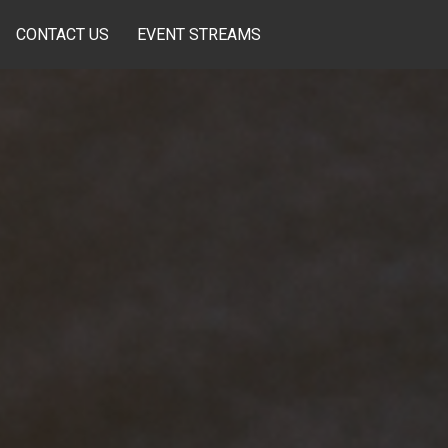
CONTACT US
EVENT STREAMS