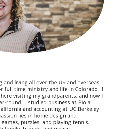
g and living all over the US and overseas,
full time ministry and life in Colorado. I
ere visiting my grandparents, and now I
ar-round. I studied business at Biola
California and accounting at UC Berkeley
passion lies in home design and
, games, puzzles, and playing tennis. I
 family, friends, and my cat.