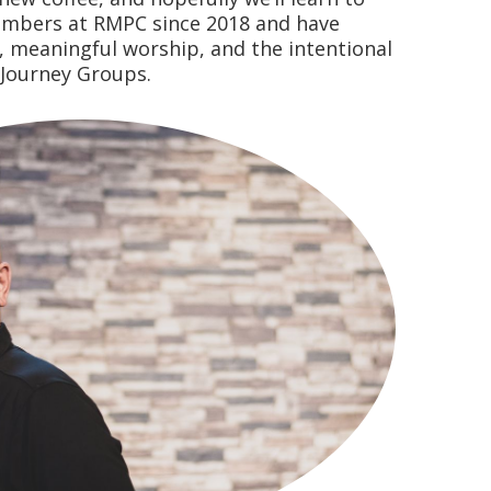
embers at RMPC since 2018 and have
h, meaningful worship, and the intentional
 Journey Groups.