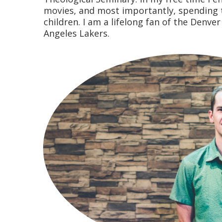
movies, and most importantly, spending 
children. I am a lifelong fan of the Denve
Angeles Lakers.