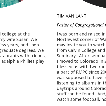
TIM VAN LANT
Pastor of Congregational 
I was born and raised i
 college at the
Northwest corner of Was
 my wife Susan. We
may invite you to watch
 few years, and then
from Calvin College and
 graduate degrees. We
Seminary. After seminary
staurants with friends,
I moved to Colorado in 
adelphia Phillies play
blessed us with two ra
a part of RMPC since 200
was supposed to have rea
listening to albums in t
daytrips around Colorad
stuff can be found. And
watch some football, h