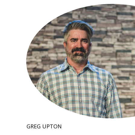
GREG UPTON