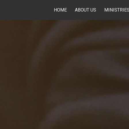
HOME
ABOUT US
MINISTRIE