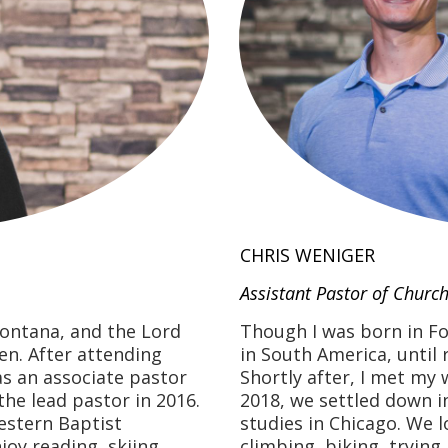
CHRIS WENIGER
Assistant Pastor of Church
Montana, and the Lord
Though I was born in Fo
en. After attending
in South America, until 
as an associate pastor
Shortly after, I met my 
the lead pastor in 2016.
2018, we settled down i
estern Baptist
studies in Chicago. We lo
joy reading, skiing,
climbing, biking, trying