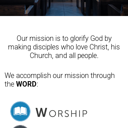
Our mission is to glorify God by
making disciples who love Christ, his
Church, and all people.
We accomplish our mission through
the
WORD
: