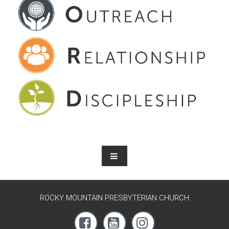
ROCKY MOUNTAIN PRESBYTERIAN CHURCH


