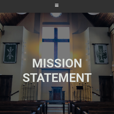
MISSION
STATEMENT