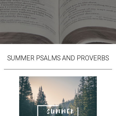
SUMMER PSALMS AND PROVERBS