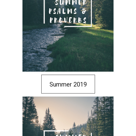
Summer 2019