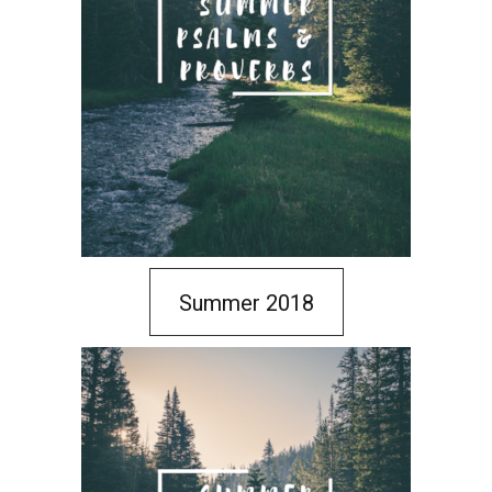
Summer 2018