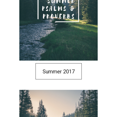
Summer 2017