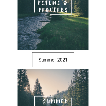
Summer 2021