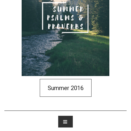
Summer 2016