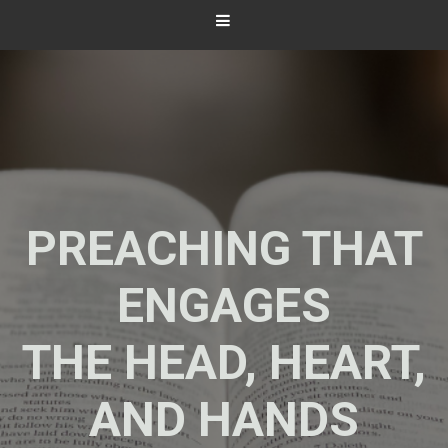
PREACHING THAT
ENGAGES
THE HEAD, HEART,
AND HANDS