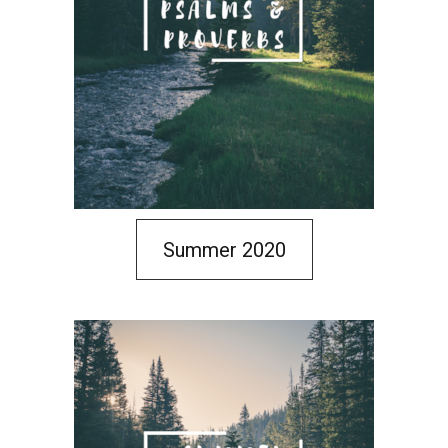
Summer 2020